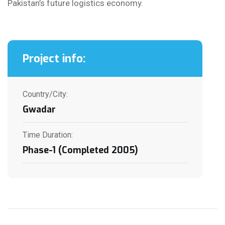
Pakistan’s future logistics economy.
Project info:
Country/City:
Gwadar
Time Duration:
Phase-1 (Completed 2005)