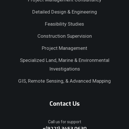
Detailed Design & Engineering
Feasibility Studies
Construction Supervision
Project Management
Specialized Land, Marine & Environmental
Investigations
GIS, Remote Sensing, & Advanced Mapping
Contact Us
Call us for support
+(9221) 3453 0630