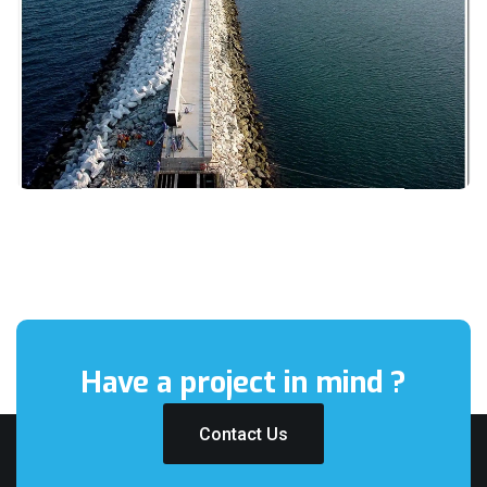
Have a project
in mind ?
Contact Us
Contact Us