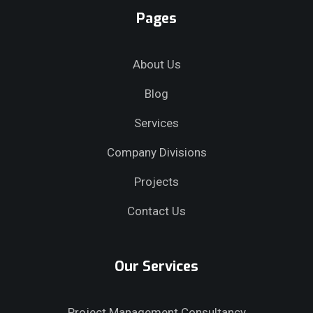
Pages
About Us
Blog
Services
Company Divisions
Projects
Contact Us
Our Services
Project Management Consultancy