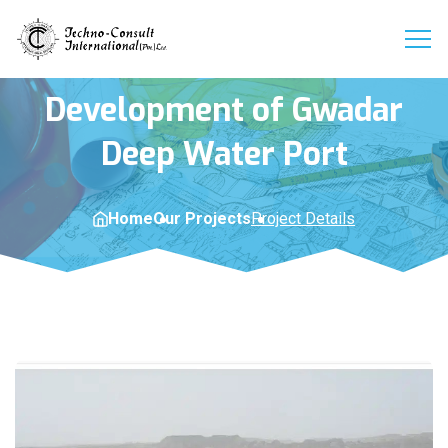
Development of Gwadar
Deep Water Port
Home
Our Projects
Project Details