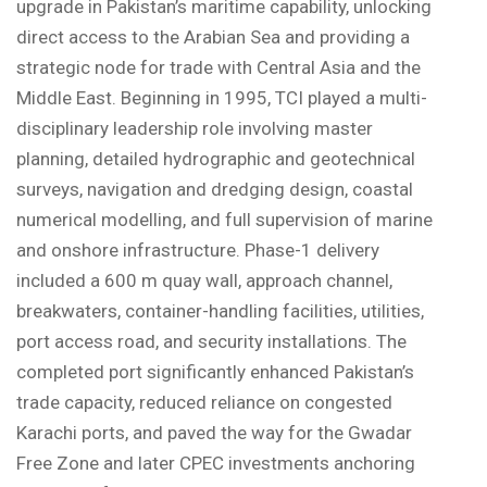
upgrade in Pakistan’s maritime capability, unlocking
direct access to the Arabian Sea and providing a
strategic node for trade with Central Asia and the
Middle East. Beginning in 1995, TCI played a multi-
disciplinary leadership role involving master
planning, detailed hydrographic and geotechnical
surveys, navigation and dredging design, coastal
numerical modelling, and full supervision of marine
and onshore infrastructure. Phase-1 delivery
included a 600 m quay wall, approach channel,
breakwaters, container-handling facilities, utilities,
port access road, and security installations. The
completed port significantly enhanced Pakistan’s
trade capacity, reduced reliance on congested
Karachi ports, and paved the way for the Gwadar
Free Zone and later CPEC investments anchoring