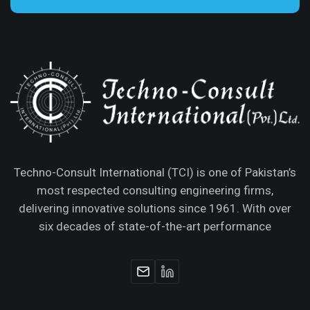
Techno-Consult International (TCI) is one of Pakistan’s
most respected consulting engineering firms,
delivering innovative solutions since 1961. With over
six decades of state-of-the-art performance