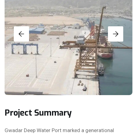
Project Summary
Gwadar Deep Water Port marked a generational