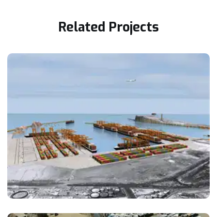
Related Projects