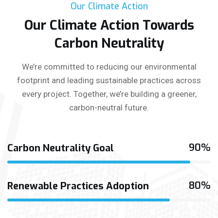
Our Climate Action
Our Climate Action Towards
Carbon Neutrality
We’re committed to reducing our environmental
footprint and leading sustainable practices across
every project. Together, we’re building a greener,
carbon-neutral future.
90%
Carbon Neutrality Goal
80%
Renewable Practices Adoption