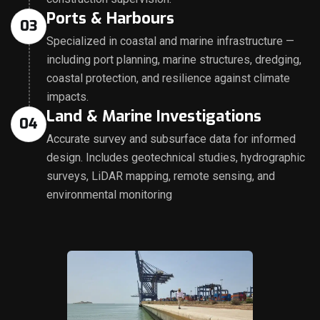
Ports & Harbours
03
Specialized in coastal and marine infrastructure —
including port planning, marine structures, dredging,
coastal protection, and resilience against climate
impacts.
Land & Marine Investigations
04
Accurate survey and subsurface data for informed
design. Includes geotechnical studies, hydrographic
surveys, LiDAR mapping, remote sensing, and
environmental monitoring