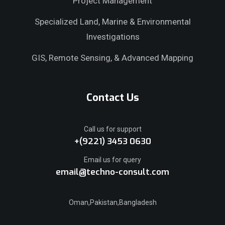
Project Management
Specialized Land, Marine & Environmental
Investigations
GIS, Remote Sensing, & Advanced Mapping
Contact Us
Call us for support
+(9221) 3453 0630
Email us for query
email@techno-consult.com
Oman,Pakistan,Bangladesh