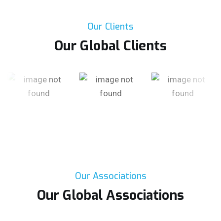
Our Clients
Our Global Clients
Our Associations
Our Global Associations