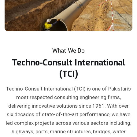
What We Do
Techno-Consult International
(TCI)
Techno-Consult International (TCI) is one of Pakistan’s
most respected consulting engineering firms,
delivering innovative solutions since 1961. With over
six decades of state-of-the-art performance, we have
led complex projects across various sectors including,
highways, ports, marine structures, bridges, water