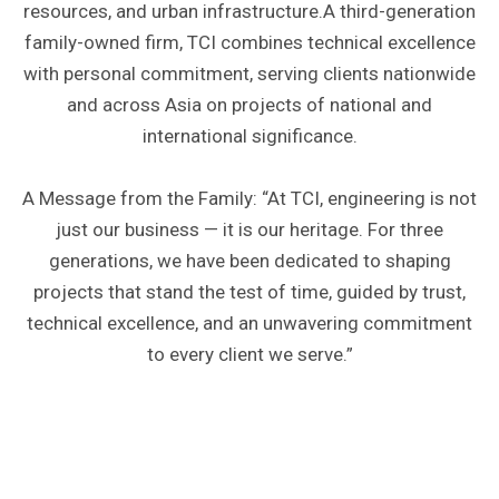
resources, and urban infrastructure.A third-generation
family-owned firm, TCI combines technical excellence
with personal commitment, serving clients nationwide
and across Asia on projects of national and
international significance.
A Message from the Family: “At TCI, engineering is not
just our business — it is our heritage. For three
generations, we have been dedicated to shaping
projects that stand the test of time, guided by trust,
technical excellence, and an unwavering commitment
to every client we serve.”
INTERNATIONAL