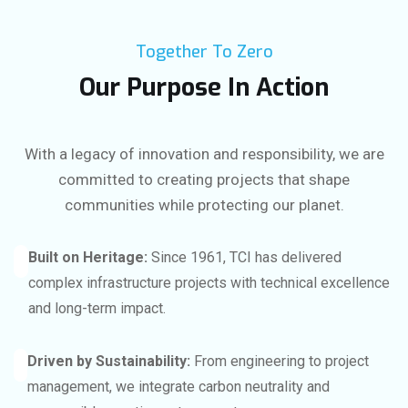
Together To Zero
Our Purpose In Action
With a legacy of innovation and responsibility, we are
committed to creating projects that shape
communities while protecting our planet.
Built on Heritage:
Since 1961, TCI has delivered
complex infrastructure projects with technical excellence
and long-term impact.
Driven by Sustainability:
From engineering to project
management, we integrate carbon neutrality and