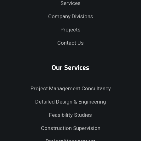
Services
Company Divisions
Projects
Contact Us
Our Services
Project Management Consultancy
Detailed Design & Engineering
Feasibility Studies
Construction Supervision