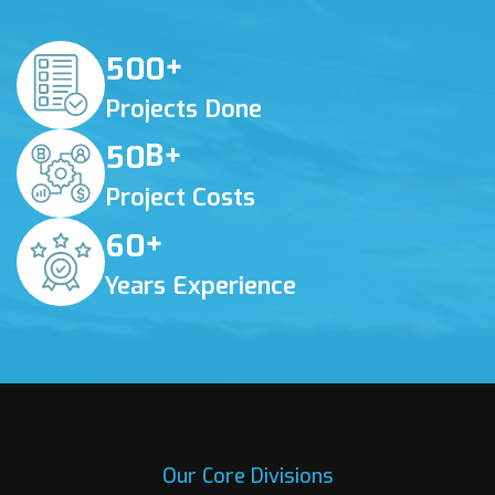
+
5
0
0
Projects Done
B+
5
0
Project Costs
+
6
0
Years Experience
Our Core Divisions