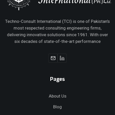
Techno-Consult International (TCI) is one of Pakistan’s
most respected consulting engineering firms,
delivering innovative solutions since 1961. With over
six decades of state-of-the-art performance
Pages
About Us
Blog