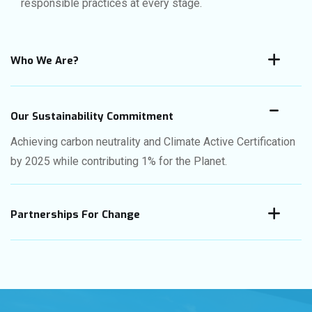
responsible practices at every stage.
Who We Are?
Our Sustainability Commitment
Achieving carbon neutrality and Climate Active Certification
by 2025 while contributing 1% for the Planet.
Partnerships For Change