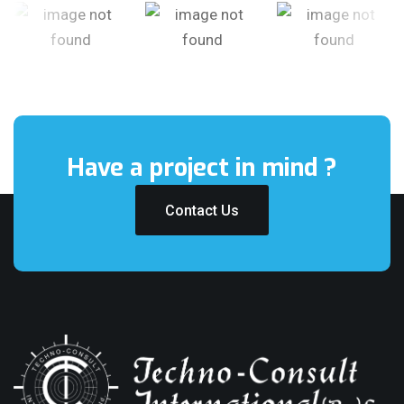
Have a project
in mind ?
Contact Us
Contact Us