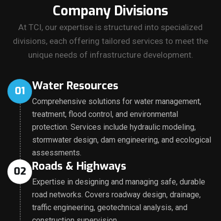
Company Divisions
At TCI, our expertise is structured into specialized
divisions, each offering tailored services to meet the
unique needs of infrastructure development.
Water Resources
01
Comprehensive solutions for water management,
treatment, flood control, and environmental
protection. Services include hydraulic modeling,
stormwater design, dam engineering, and ecological
assessments.
Roads & Highways
02
Expertise in designing and managing safe, durable
road networks. Covers roadway design, drainage,
traffic engineering, geotechnical analysis, and
construction supervision.