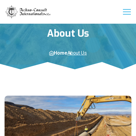
About Us
Home
About Us